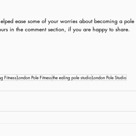
 helped ease some of your worries about becoming a pole 
ours in the comment section, if you are happy to share.
ng Fitness
London Pole Fitness
the ealing pole studio
London Pole Studio