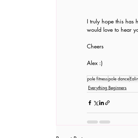
I truly hope this has
would love to hear y
Cheers
Alex :)
pole fitness
pole dance
Eali
Everything Beginners