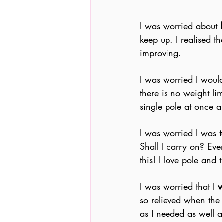
I was worried about
 
keep up. I realised th
improving.
I was worried I woul
there is no weight li
single pole at once 
I was worried I was 
Shall I carry on? Eve
this! I love pole and
I was worried that I 
w
so relieved when the
as I needed as well a