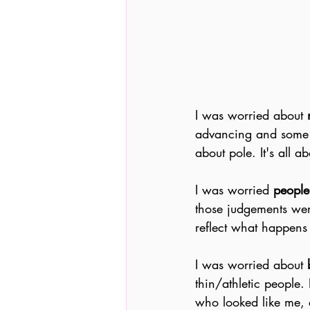
I was worried about
 
advancing and some pe
about pole. It's all 
I was worried 
people
those judgements wer
reflect what happens 
I was worried about 
thin/athletic people.
who looked like me, 