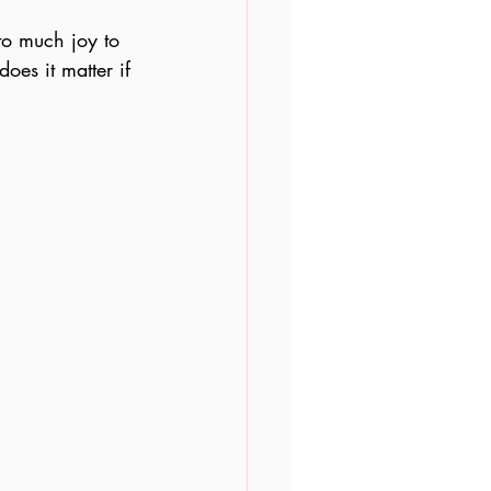
to much joy to 
oes it matter if 