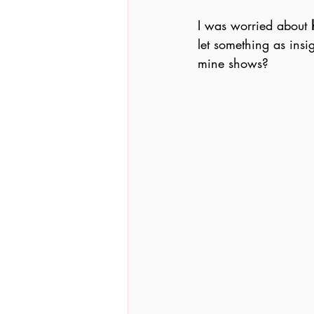
I was worried about 
let something as insi
mine shows?