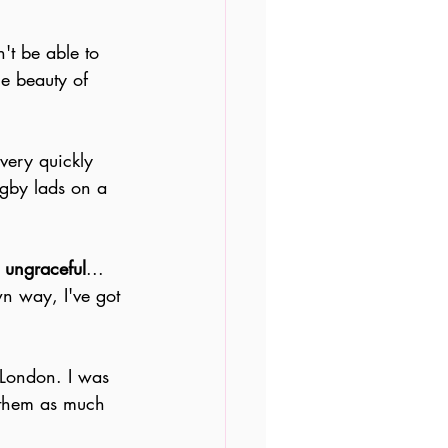
n't be able to 
he beauty of 
very quickly 
ugby lads on a 
o ungraceful
... 
wn way, I've got 
n London. I was 
 them as much 