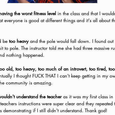
having the worst fitness level
 in the class and that I would
at everyone is good at different things and it's all about t
d be 
too heavy 
and the pole would fall down. I found out 
mit to pole. The instructor told me she had three massive r
and nothing happened.
too old, too heavy, too much of an introvert, too tired, to
ntually I thought FUCK THAT I can't keep getting in my o
 the community is amazing.
ouldn't understand the teacher 
as it was my first class i
 teachers instructions were super clear and they repeated
s demonstrating if I still didn't understand. Thank god!