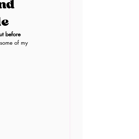
and
le
t before 
 some of my 