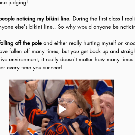
lone judging!
people noticing my bikini line
. During the first class I real
anyone else's bikini line.. So why would anyone be notic
falling off the pole
 and either really hurting myself or kno
ave fallen off many times, but you get back up and straig
tive environment, it really doesn't matter how many times 
heer every time you succeed. 