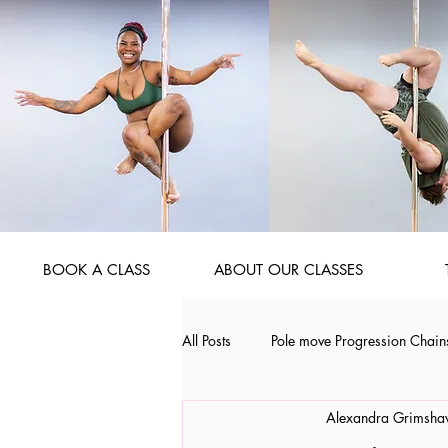
BOOK A CLASS
ABOUT OUR CLASSES
All Posts
Pole move Progression Chain
Alexandra Grimsh