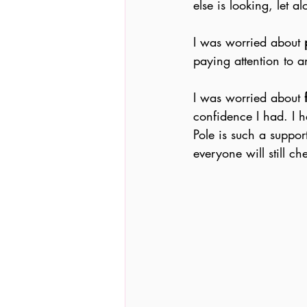
else is looking, let a
I was worried about 
paying attention to 
I was worried about 
confidence I had. I h
Pole is such a suppor
everyone will still c