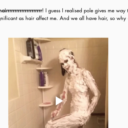
hairrrrrrrrrrrrrrrrrrrrr
! I guess I realised pole gives me way 
gnificant as hair affect me. And we all have hair, so why d