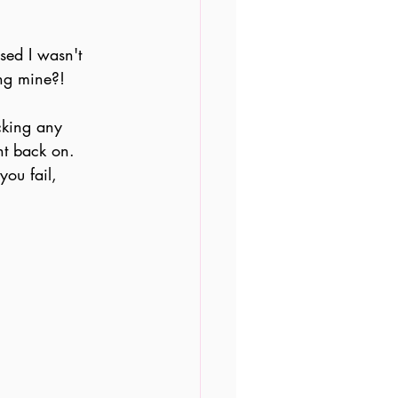
ised I wasn't 
ing mine?!
cking any 
ht back on. 
you fail, 