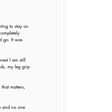
ting to stay on 
completely 
d go. It was 
est I am still 
nds, my leg grip 
 that matters, 
you and no one 