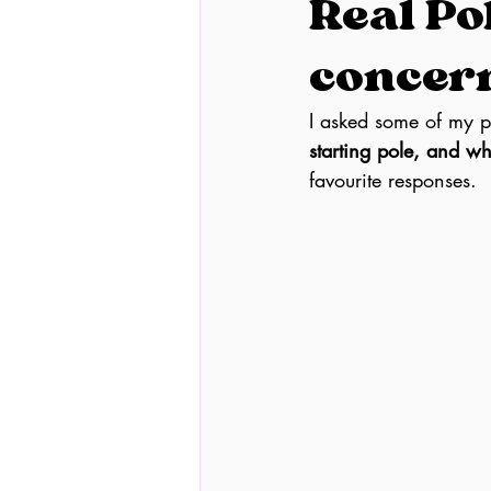
Real Po
concern
I asked some of my po
starting pole, and w
favourite responses.