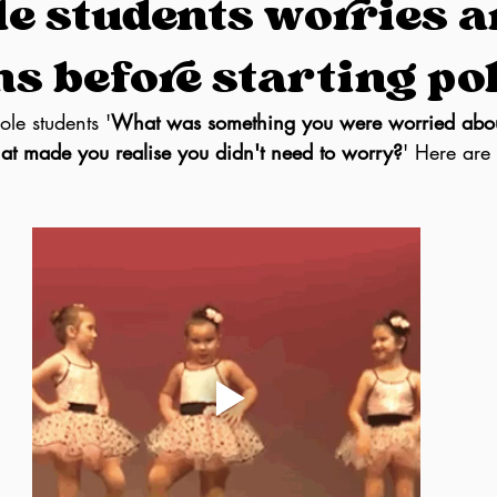
le students worries 
s before starting po
le students '
What was something you were worried abou
hat made you realise you didn't need to worry?
' Here are