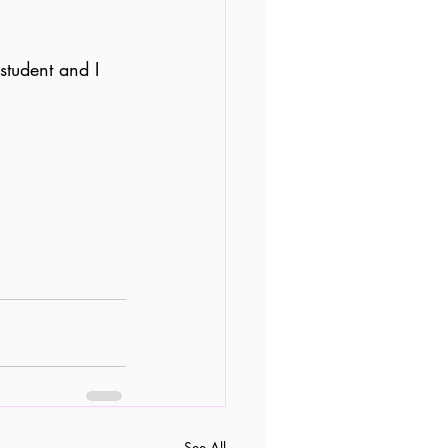
student and I 
See All