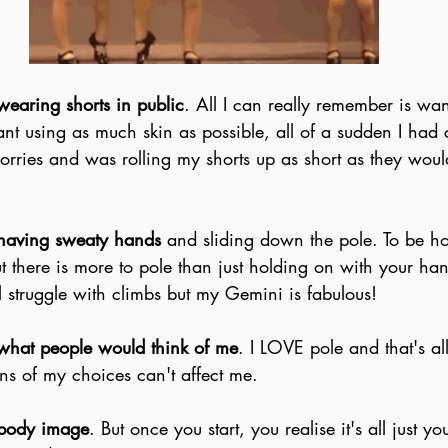
wearing shorts in public
. All I can really remember is wan
nt using as much skin as possible, all of a sudden I had 
rries and was rolling my shorts up as short as they woul
having sweaty hands
 and sliding down the pole. To be hon
t there is more to pole than just holding on with your ha
ll struggle with climbs but my Gemini is fabulous!
what people would think of me
. I LOVE pole and that's all
ns of my choices can't affect me.
body image
. But once you start, you realise it's all just 