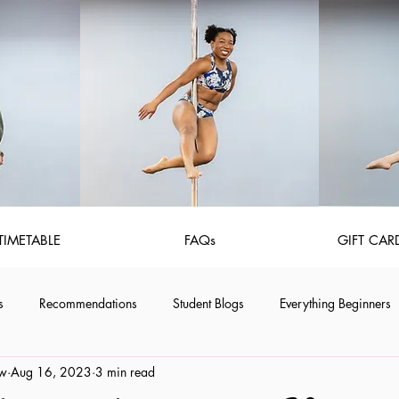
TIMETABLE
FAQs
GIFT CAR
s
Recommendations
Student Blogs
Everything Beginners
aw
Aug 16, 2023
3 min read