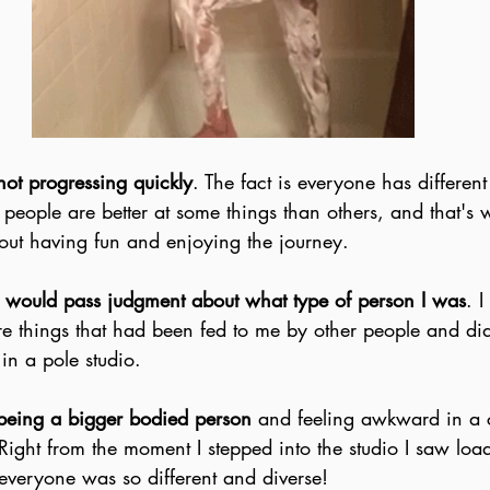
not progressing quickly
. The fact is everyone has differen
ople are better at some things than others, and that's wh
about having fun and enjoying the journey.
 would pass judgment about what type of person I was
. I
e things that had been fed to me by other people and did
in a pole studio.
being a bigger bodied person
 and feeling awkward in a cl
 Right from the moment I stepped into the studio I saw load
everyone was so different and diverse!