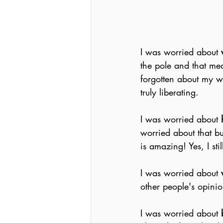
I was worried about
 
the pole and that mea
forgotten about my wo
truly liberating.
I was worried about 
worried about that bu
is amazing! Yes, I sti
I was worried about 
other people's opinio
I was worried about 