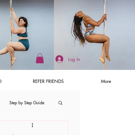
Log In
D
REFER FRIENDS
More
Step by Step Guide