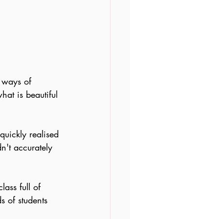
t ways of 
at is beautiful 
 quickly realised 
n't accurately 
ass full of 
s of students 