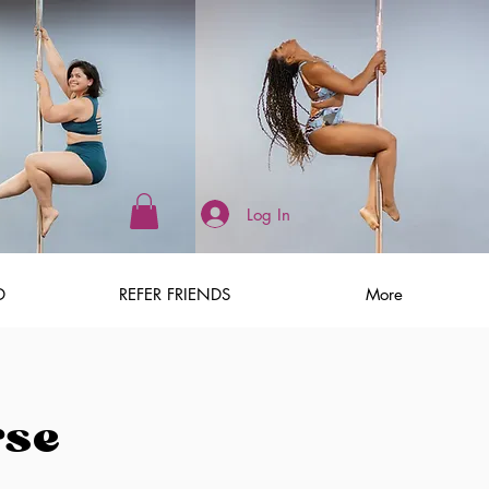
Log In
D
REFER FRIENDS
More
rse