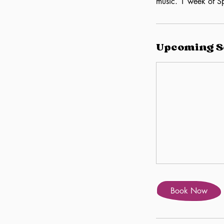
music. 1 week of Sp
Upcoming S
Book Now