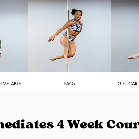
TIMETABLE
FAQs
GIFT CAR
mediates 4 Week Cou