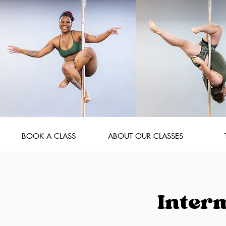
BOOK A CLASS
ABOUT OUR CLASSES
Inter