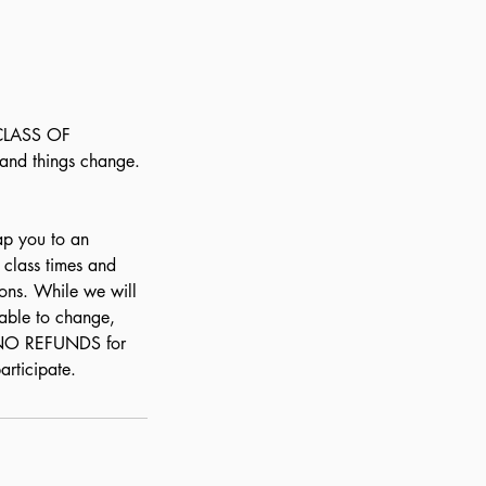
 CLASS OF
and things change.
ap you to an
r class times and
ons. While we will
able to change,
e NO REFUNDS for
articipate.