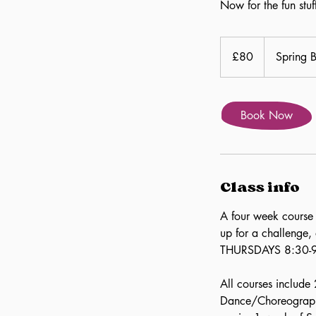
Now for the fun stu
80
British
£80
Spring 
pounds
Book Now
Class info
A four week course 
up for a challenge,
THURSDAYS 8:30-
All courses include 
Dance/Choreography,