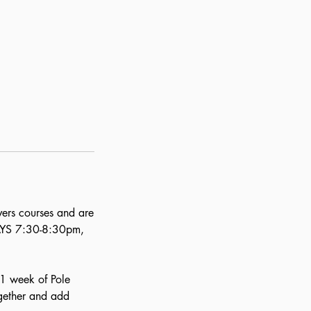
vers courses and are
DAYS 7:30-8:30pm,
. 1 week of Pole
ogether and add