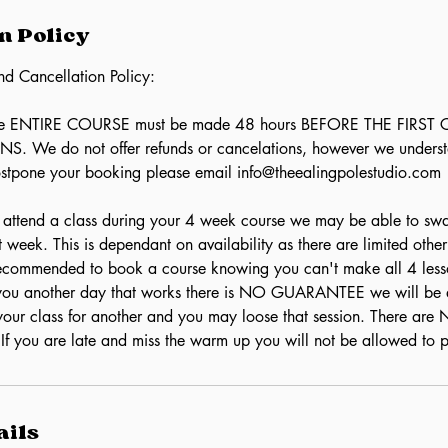
n Policy
nd Cancellation Policy:
the ENTIRE COURSE must be made 48 hours BEFORE THE FIRST
 We do not offer refunds or cancelations, however we underst
ostpone your booking please email info@theealingpolestudio.com
o attend a class during your 4 week course we may be able to sw
at week. This is dependant on availability as there are limited othe
 recommended to book a course knowing you can't make all 4 less
d you another day that works there is NO GUARANTEE we will be 
our class for another and you may loose that session. There ar
 If you are late and miss the warm up you will not be allowed to p
ails