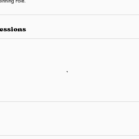
inning Pole.
essions