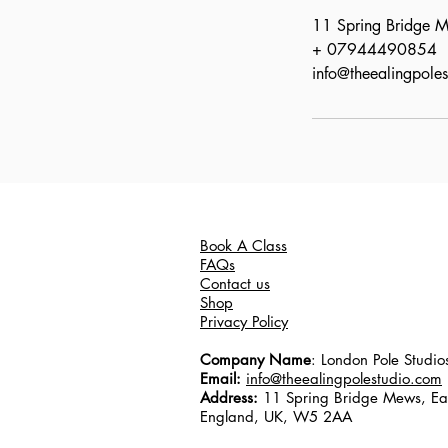
11 Spring Bridge
+ 07944490854
info@theealingpole
Book A Class
FAQs
Contact us
Shop
Privacy Policy
Company Name
: London Pole Studio
Email:
info@theealingpolestudio.com
Address:
11 Spring Bridge Mews, Ea
England, UK, W5 2AA