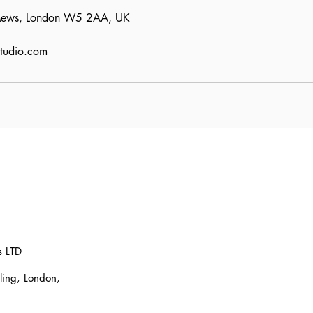
 Mews, London W5 2AA, UK
studio.com
s LTD
ling, London,