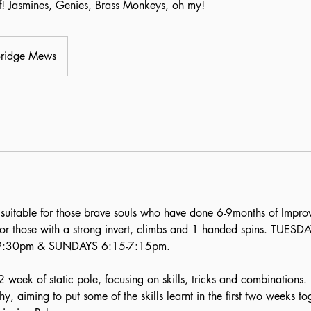
ff! Jasmines, Genies, Brass Monkeys, oh my!
Bridge Mews
suitable for those brave souls who have done 6-9months of Impro
 or those with a strong invert, climbs and 1 handed spins. TUES
9:30pm & SUNDAYS 6:15-7:15pm.
2 week of static pole, focusing on skills, tricks and combinations
 aiming to put some of the skills learnt in the first two weeks t