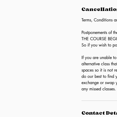
Cancellatio
Terms, Conditions a
Postponements of 
THE COURSE BEGINS.
So if you wish to p
If you are unable t
alternative class th
spaces so it is not
do our best to fin
exchange or swap y
any missed classes.
Contact Det